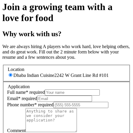
Join a growing team with a
love for food
Why work with us?
We are always hiring A players who work hard, love helping others,
and do great work. Fill out the 2 minute form below with your
resume and a few sentences about you.
Location
Dhaba Indian Cuisine
2242 W Grant Line Rd #101
Application
Full name
*
required
Email
*
required
Phone number
*
required
Comment