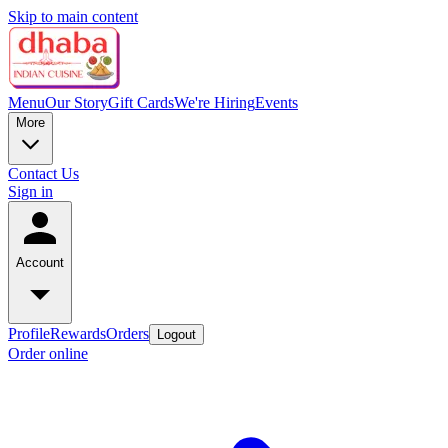
Skip to main content
Menu
Our Story
Gift Cards
We're Hiring
Events
More
Contact Us
Sign in
Account
Profile
Rewards
Orders
Logout
Order online