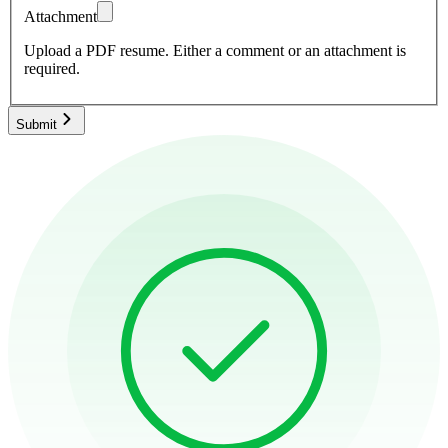
Attachment
Upload a PDF resume.
Either a comment or an attachment is
required.
Submit