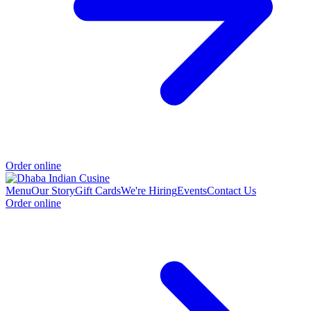
Order online
Menu
Our Story
Gift Cards
We're Hiring
Events
Contact Us
Order online