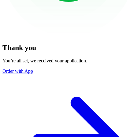
Thank you
You’re all set, we received your application.
Order with App