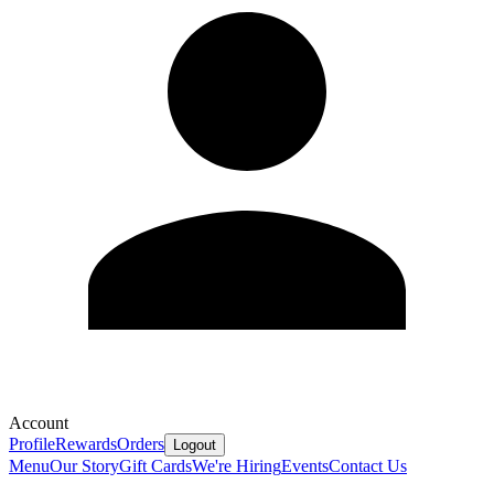
Account
Profile
Rewards
Orders
Logout
Menu
Our Story
Gift Cards
We're Hiring
Events
Contact Us