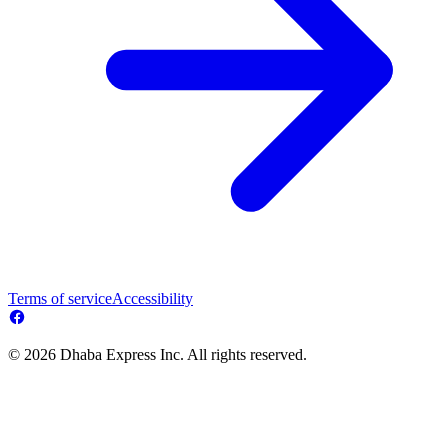
Terms of service
Accessibility
© 2026 Dhaba Express Inc. All rights reserved.