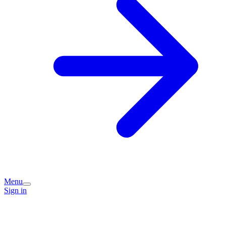
Menu
Sign in