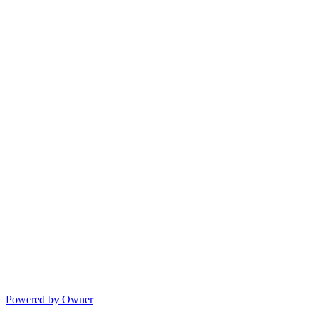
Powered by Owner