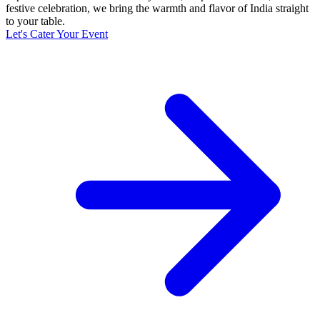
festive celebration, we bring the warmth and flavor of India straight
to your table.
Let's Cater Your Event