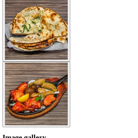
Image gallery