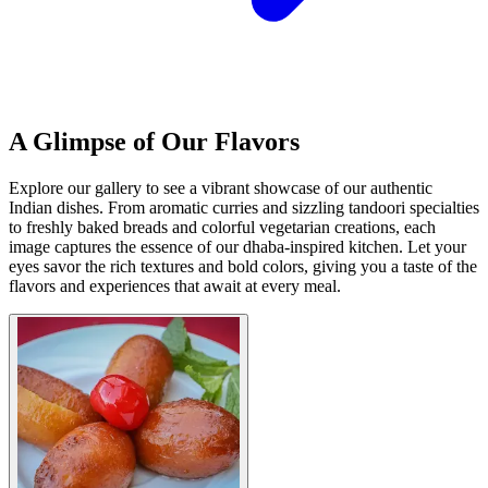
A Glimpse of Our Flavors
Explore our gallery to see a vibrant showcase of our authentic
Indian dishes. From aromatic curries and sizzling tandoori specialties
to freshly baked breads and colorful vegetarian creations, each
image captures the essence of our dhaba-inspired kitchen. Let your
eyes savor the rich textures and bold colors, giving you a taste of the
flavors and experiences that await at every meal.