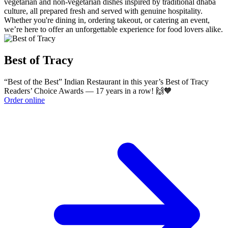
vegetarian and non-vegetarian dishes inspired by traditional dhaba
culture, all prepared fresh and served with genuine hospitality.
Whether you're dining in, ordering takeout, or catering an event,
we’re here to offer an unforgettable experience for food lovers alike.
Best of Tracy
“Best of the Best” Indian Restaurant in this year’s Best of Tracy
Readers’ Choice Awards — 17 years in a row! 🙌🧡
Order online