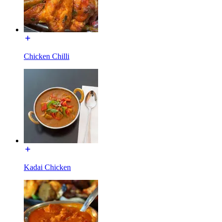
Chicken Chilli
Kadai Chicken