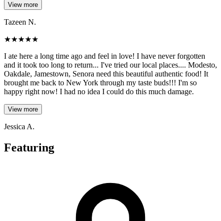
View more
Tazeen N.
★
★
★
★
★
I ate here a long time ago and feel in love! I have never forgotten
and it took too long to return... I've tried our local places.... Modesto,
Oakdale, Jamestown, Senora need this beautiful authentic food! It
brought me back to New York through my taste buds!!! I'm so
happy right now! I had no idea I could do this much damage.
View more
Jessica A.
Featuring