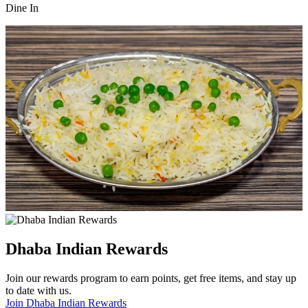
Dine In
Dhaba Indian Rewards
Join our rewards program to earn points, get free items, and stay up
to date with us.
Join Dhaba Indian Rewards