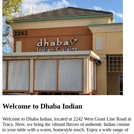
Welcome to Dhaba Indian
Welcome to Dhaba Indian, located at 2242 West Grant Line Road in
Tracy. Here, we bring the vibrant flavors of authentic Indian cuisine
to your table with a warm, homestyle touch. Enjoy a wide range of