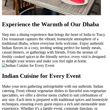
Experience the Warmth of Our Dhaba
Step into a dining experience that brings the heart of India to Tracy.
Our restaurant captures the vibrant, homestyle atmosphere of a
traditional dhaba, where everyone feels welcome. Enjoy authentic
Indian flavors in a cozy, inviting setting perfect for family meals,
casual dinners, or gatherings with friends. From the aromas of
freshly cooked spices to the friendly service, every visit is designed
to delight your senses and make you feel right at home.
Indian Cuisine for Every Event
Make your next gathering unforgettable with our authentic Indian
catering. From vibrant vegetarian dishes to flavorful non-vegetarian
specialties, we offer a diverse menu crafted to suit celebrations of
any size. Each item is prepared with traditional spices and homestyle
techniques, ensuring every guest enjoys a rich and memorable taste
experience. Whether it’s a family event, corporate function, or