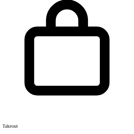
Takeout