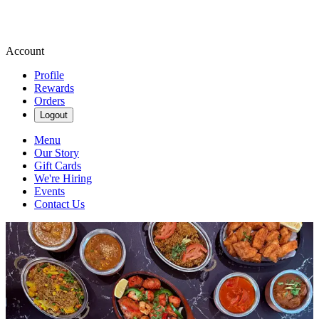
Account
Profile
Rewards
Orders
Logout
Menu
Our Story
Gift Cards
We're Hiring
Events
Contact Us