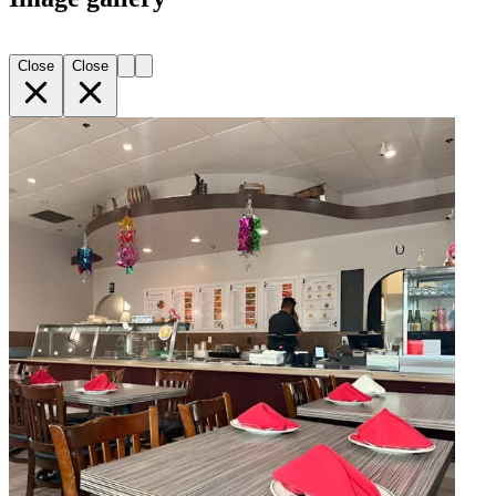
Close
Close