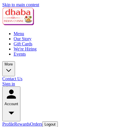
Skip to main content
Menu
Our Story
Gift Cards
We're Hiring
Events
More
Contact Us
Sign in
Account
Profile
Rewards
Orders
Logout