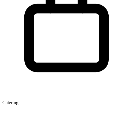
Catering