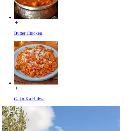
Butter Chicken
Gajar Ka Halwa