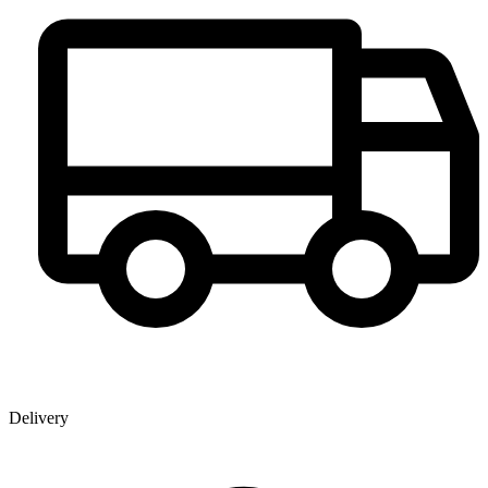
Delivery