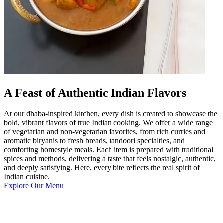
A Feast of Authentic Indian Flavors
At our dhaba-inspired kitchen, every dish is created to showcase the
bold, vibrant flavors of true Indian cooking. We offer a wide range
of vegetarian and non-vegetarian favorites, from rich curries and
aromatic biryanis to fresh breads, tandoori specialties, and
comforting homestyle meals. Each item is prepared with traditional
spices and methods, delivering a taste that feels nostalgic, authentic,
and deeply satisfying. Here, every bite reflects the real spirit of
Indian cuisine.
Explore Our Menu