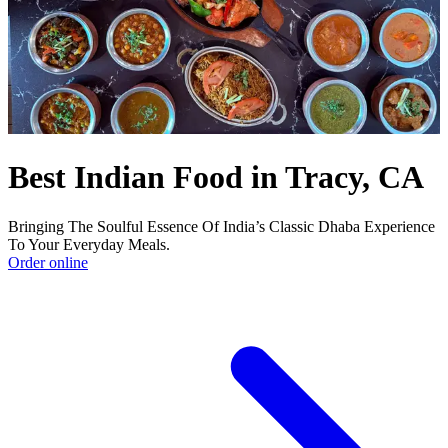
Best Indian Food in Tracy, CA
Bringing The Soulful Essence Of India’s Classic Dhaba Experience
To Your Everyday Meals.
Order online