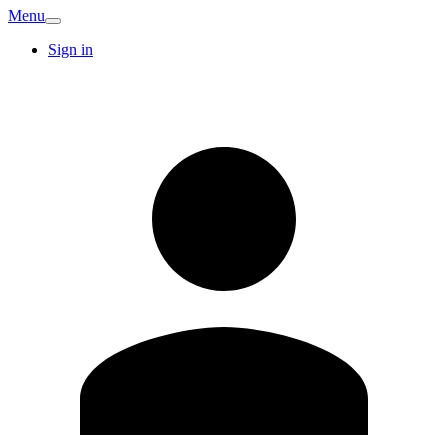
Menu
Sign in