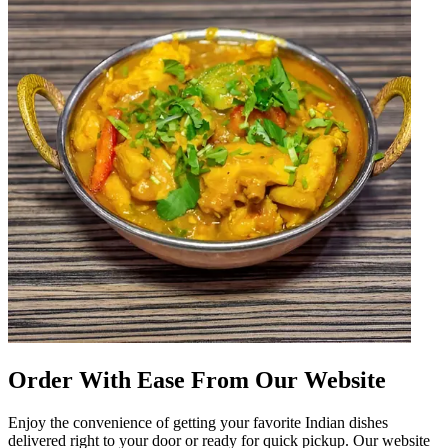
Order With Ease From Our Website
Enjoy the convenience of getting your favorite Indian dishes
delivered right to your door or ready for quick pickup. Our website