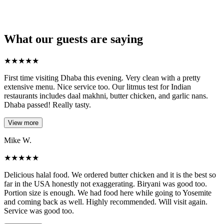
What our guests are saying
★
★
★
★
★
First time visiting Dhaba this evening. Very clean with a pretty
extensive menu. Nice service too. Our litmus test for Indian
restaurants includes daal makhni, butter chicken, and garlic nans.
Dhaba passed! Really tasty.
View more
Mike W.
★
★
★
★
★
Delicious halal food. We ordered butter chicken and it is the best so
far in the USA honestly not exaggerating. Biryani was good too.
Portion size is enough. We had food here while going to Yosemite
and coming back as well. Highly recommended. Will visit again.
Service was good too.