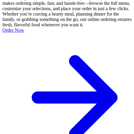
makes ordering simple, fast, and hassle-free—browse the full menu,
customize your selections, and place your order in just a few clicks.
Whether you’re craving a hearty meal, planning dinner for the
family, or grabbing something on the go, our online ordering ensures
fresh, flavorful food whenever you want it.
Order Now