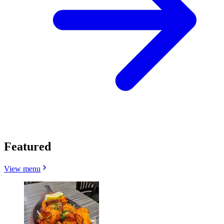
Featured
View menu