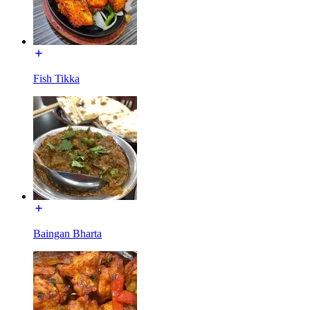
Fish Tikka
Baingan Bharta