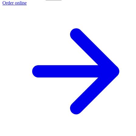
Order online