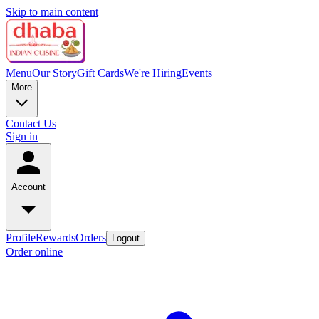
Skip to main content
Menu
Our Story
Gift Cards
We're Hiring
Events
More
Contact Us
Sign in
Account
Profile
Rewards
Orders
Logout
Order online