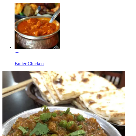
Butter Chicken