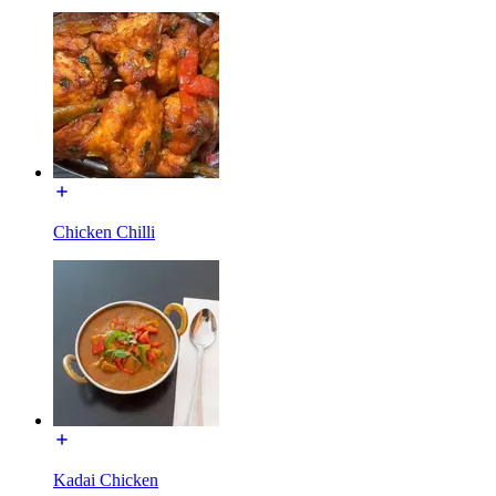
Chicken Chilli
Kadai Chicken