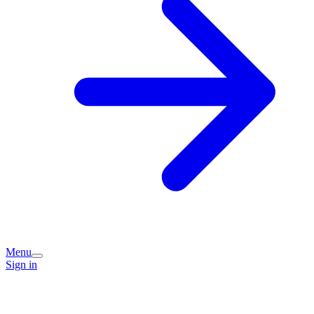
Menu
Sign in