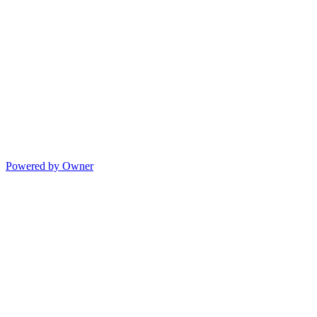
Powered by Owner