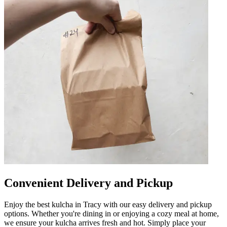
Convenient Delivery and Pickup
Enjoy the best kulcha in Tracy with our easy delivery and pickup
options. Whether you're dining in or enjoying a cozy meal at home,
we ensure your kulcha arrives fresh and hot. Simply place your