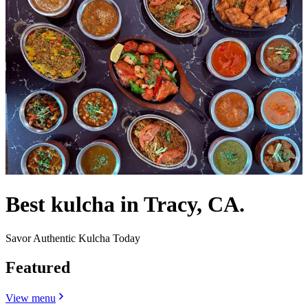
Best kulcha in Tracy, CA.
Savor Authentic Kulcha Today
Featured
View menu