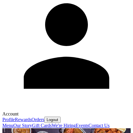
Account
Profile
Rewards
Orders
Logout
Menu
Our Story
Gift Cards
We're Hiring
Events
Contact Us