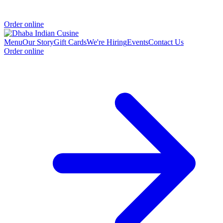
Order online
Menu
Our Story
Gift Cards
We're Hiring
Events
Contact Us
Order online