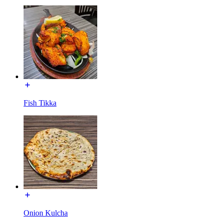
Fish Tikka
Onion Kulcha