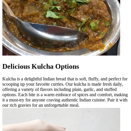
Delicious Kulcha Options
Kulcha is a delightful Indian bread that is soft, fluffy, and perfect for
scooping up your favorite curries. Our kulcha is made fresh daily,
offering a variety of flavors including plain, garlic, and stuffed
options. Each bite is a warm embrace of spices and comfort, making
it a must-try for anyone craving authentic Indian cuisine. Pair it with
our rich gravies for an unforgettable meal.