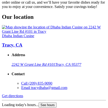
order online or call us, and we’ll have your favorite dishes ready for
you to enjoy at your convenience. Satisfy your cravings today!
Our location
Dhaba Indian Cusine
Tracy, CA
Address
2242 W Grant Line Rd #101
Tracy, CA 95377
Contact
Call
(209) 835-9090
Email
tracydhaba@gmail.com
Get directions
Loading today's hours...
See hours