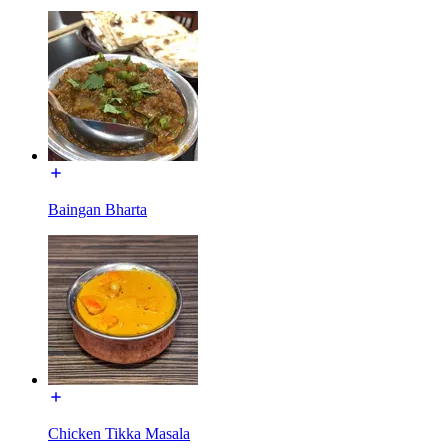
Baingan Bharta
Chicken Tikka Masala