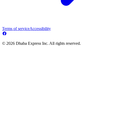
Terms of service
Accessibility
© 2026 Dhaba Express Inc. All rights reserved.