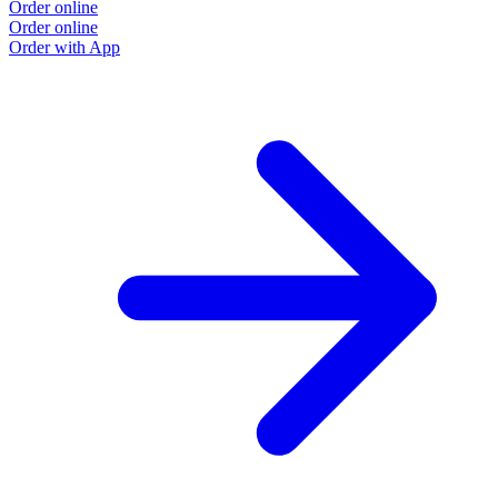
Order online
Order online
Order with App