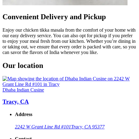
Convenient Delivery and Pickup
Enjoy our chicken tikka masala from the comfort of your home with
our easy delivery service. You can also opt for pickup if you prefer
to enjoy your meal fresh from our kitchen. Whether you’re dining in
or taking out, we ensure that every order is packed with care, so you
can savor the flavors of India whenever you like.
Our location
Dhaba Indian Cusine
Tracy, CA
Address
2242 W Grant Line Rd #101
Tracy, CA 95377
Contact