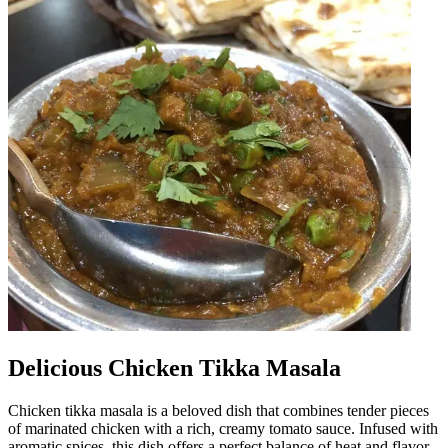
Delicious Chicken Tikka Masala
Chicken tikka masala is a beloved dish that combines tender pieces
of marinated chicken with a rich, creamy tomato sauce. Infused with
aromatic spices, this dish offers a perfect balance of heat and flavor,