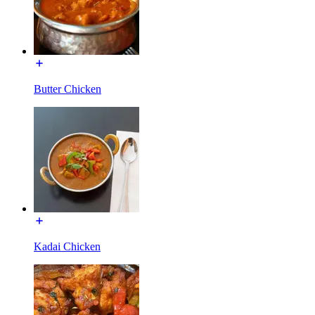
Butter Chicken
Kadai Chicken