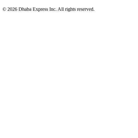
© 2026 Dhaba Express Inc. All rights reserved.