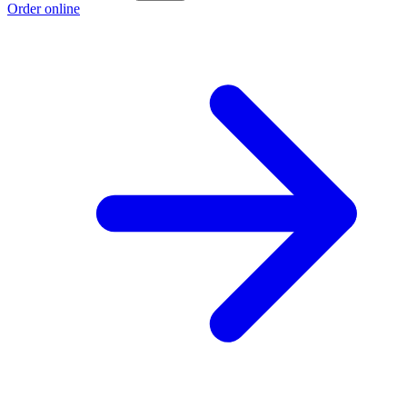
Order online