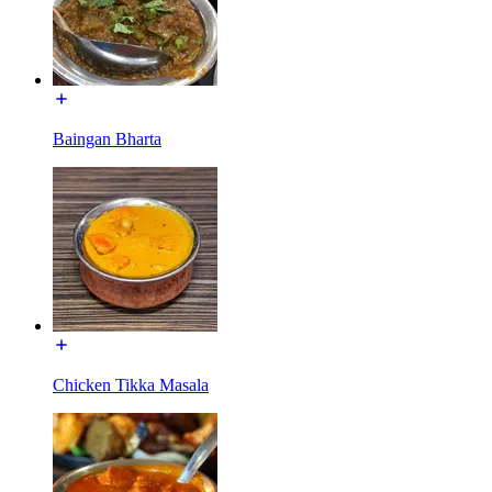
Baingan Bharta
Chicken Tikka Masala