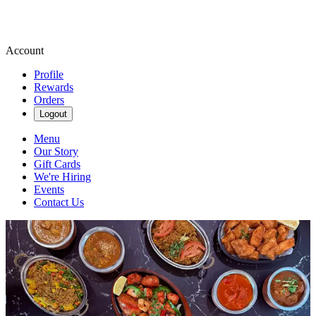
Account
Profile
Rewards
Orders
Logout
Menu
Our Story
Gift Cards
We're Hiring
Events
Contact Us