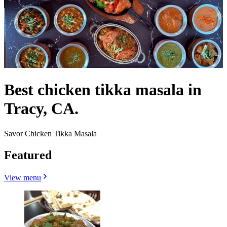
Best chicken tikka masala in
Tracy, CA.
Savor Chicken Tikka Masala
Featured
View menu