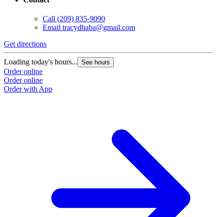
Call
(209) 835-9090
Email
tracydhaba@gmail.com
Get directions
Loading today's hours...
See hours
Order online
Order online
Order with App