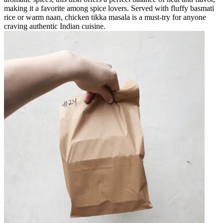
making it a favorite among spice lovers. Served with fluffy basmati
rice or warm naan, chicken tikka masala is a must-try for anyone
craving authentic Indian cuisine.