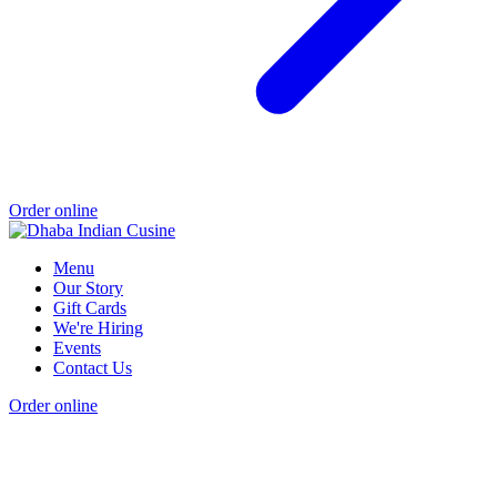
Order online
Menu
Our Story
Gift Cards
We're Hiring
Events
Contact Us
Order online