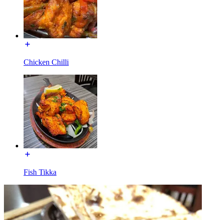
Chicken Chilli
Fish Tikka