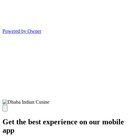
Powered by Owner
Get the best experience on our mobile
app