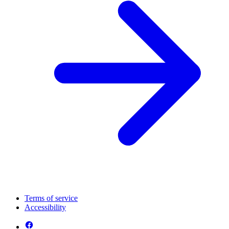
Terms of service
Accessibility