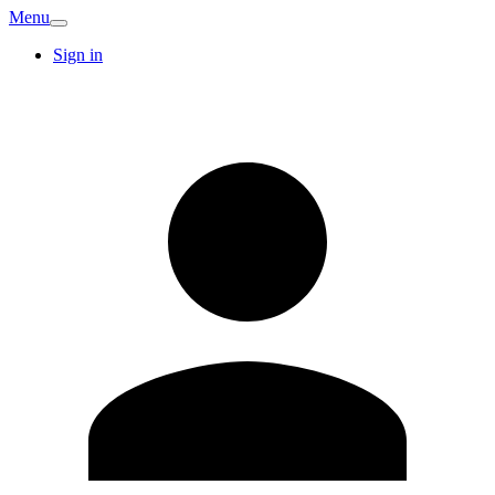
Menu
Sign in