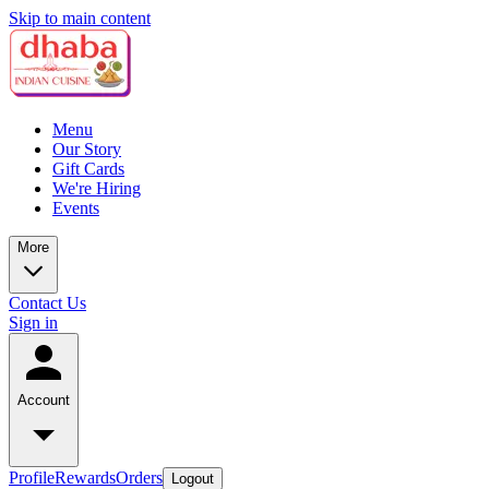
Skip to main content
Menu
Our Story
Gift Cards
We're Hiring
Events
More
Contact Us
Sign in
Account
Profile
Rewards
Orders
Logout