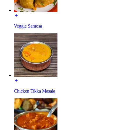
Veggie Samosa
Chicken Tikka Masala