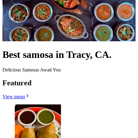
Best samosa in Tracy, CA.
Delicious Samosas Await You
Featured
View menu