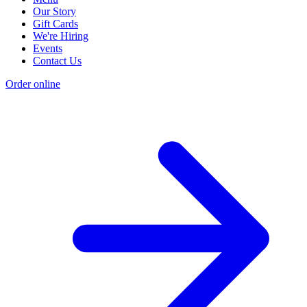
Our Story
Gift Cards
We're Hiring
Events
Contact Us
Order online