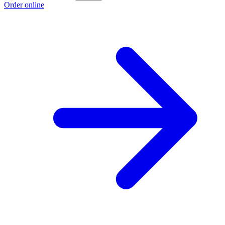
Order online