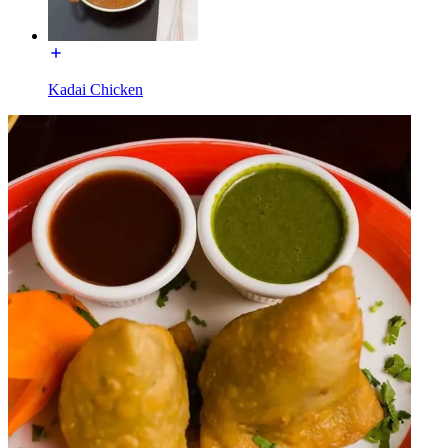
Kadai Chicken