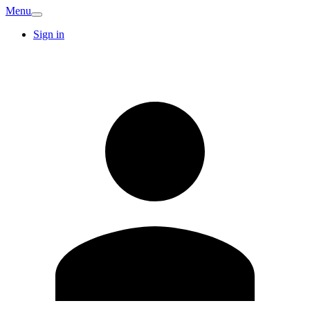
Menu
Sign in