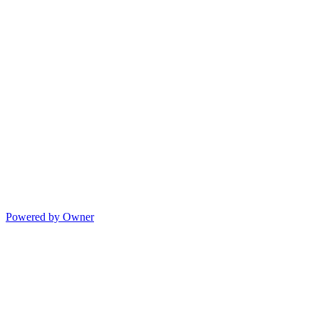
Powered by Owner