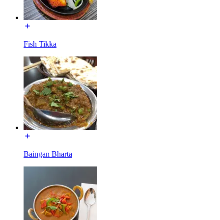
Fish Tikka
Baingan Bharta