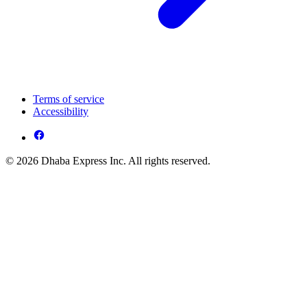
Terms of service
Accessibility
© 2026 Dhaba Express Inc. All rights reserved.