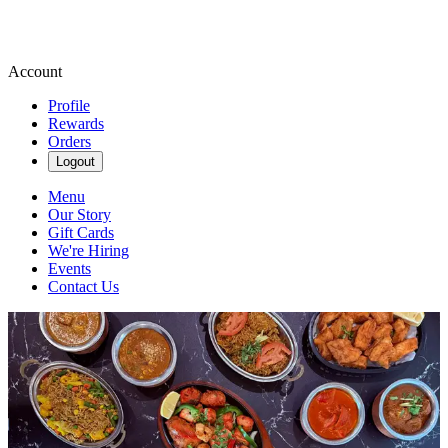
Account
Profile
Rewards
Orders
Logout
Menu
Our Story
Gift Cards
We're Hiring
Events
Contact Us