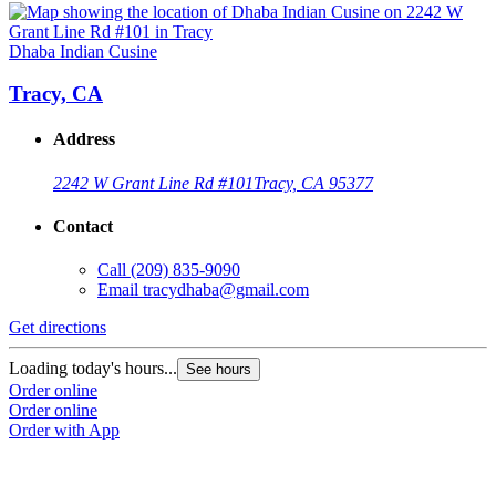
Dhaba Indian Cusine
Tracy, CA
Address
2242 W Grant Line Rd #101
Tracy, CA 95377
Contact
Call
(209) 835-9090
Email
tracydhaba@gmail.com
Get directions
Loading today's hours...
See hours
Order online
Order online
Order with App