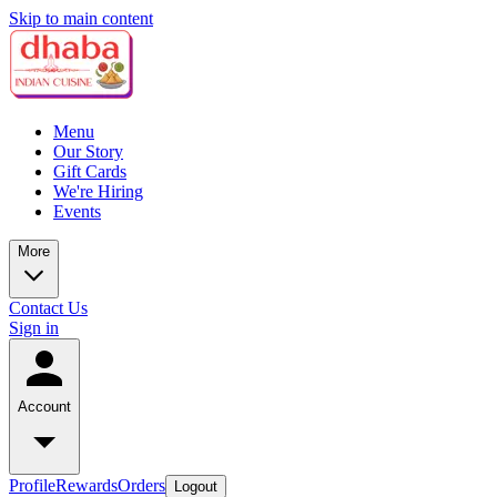
Skip to main content
Menu
Our Story
Gift Cards
We're Hiring
Events
More
Contact Us
Sign in
Account
Profile
Rewards
Orders
Logout