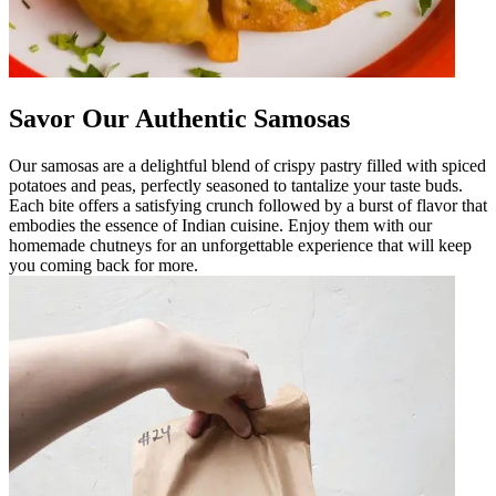
Savor Our Authentic Samosas
Our samosas are a delightful blend of crispy pastry filled with spiced
potatoes and peas, perfectly seasoned to tantalize your taste buds.
Each bite offers a satisfying crunch followed by a burst of flavor that
embodies the essence of Indian cuisine. Enjoy them with our
homemade chutneys for an unforgettable experience that will keep
you coming back for more.