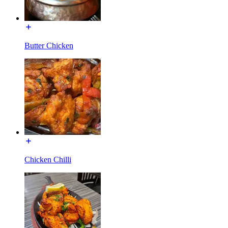
Butter Chicken
Chicken Chilli