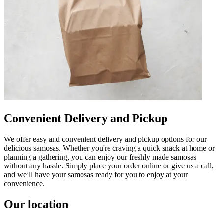
Convenient Delivery and Pickup
We offer easy and convenient delivery and pickup options for our
delicious samosas. Whether you're craving a quick snack at home or
planning a gathering, you can enjoy our freshly made samosas
without any hassle. Simply place your order online or give us a call,
and we’ll have your samosas ready for you to enjoy at your
convenience.
Our location