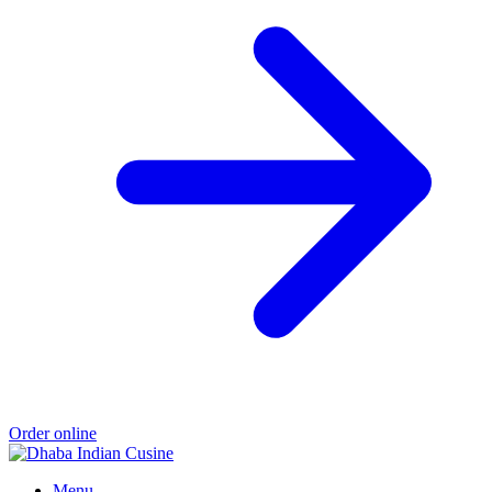
Order online
Menu