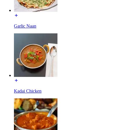
Garlic Naan
Kadai Chicken