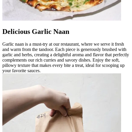
Delicious Garlic Naan
Garlic naan is a must-try at our restaurant, where we serve it fresh
and warm from the tandoor. Each piece is generously brushed with
garlic and herbs, creating a delightful aroma and flavor that perfectly
complements our rich curries and savory dishes. Enjoy the soft,
pillowy texture that makes every bite a treat, ideal for scooping up
your favorite sauces.