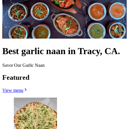
Best garlic naan in Tracy, CA.
Savor Our Garlic Naan
Featured
View menu