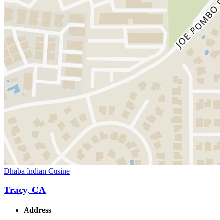
Dhaba Indian Cusine
Tracy, CA
Address