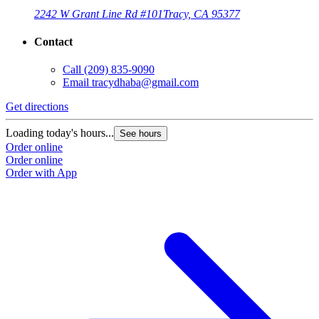
2242 W Grant Line Rd #101
Tracy, CA 95377
Contact
Call
(209) 835-9090
Email
tracydhaba@gmail.com
Get directions
Loading today's hours...
See hours
Order online
Order online
Order with App