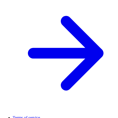
Terms of service