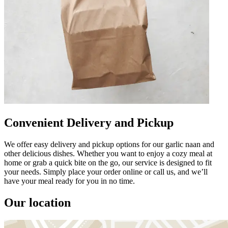
Convenient Delivery and Pickup
We offer easy delivery and pickup options for our garlic naan and
other delicious dishes. Whether you want to enjoy a cozy meal at
home or grab a quick bite on the go, our service is designed to fit
your needs. Simply place your order online or call us, and we’ll
have your meal ready for you in no time.
Our location