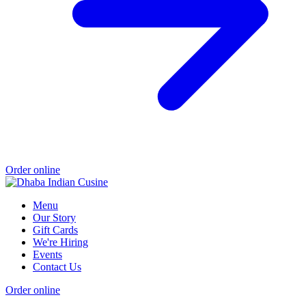
Order online
Menu
Our Story
Gift Cards
We're Hiring
Events
Contact Us
Order online