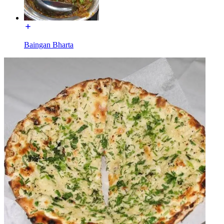
Baingan Bharta