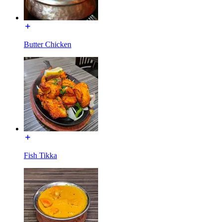
Butter Chicken
Fish Tikka