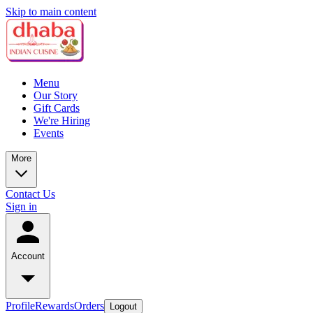
Skip to main content
Menu
Our Story
Gift Cards
We're Hiring
Events
More
Contact Us
Sign in
Account
Profile
Rewards
Orders
Logout