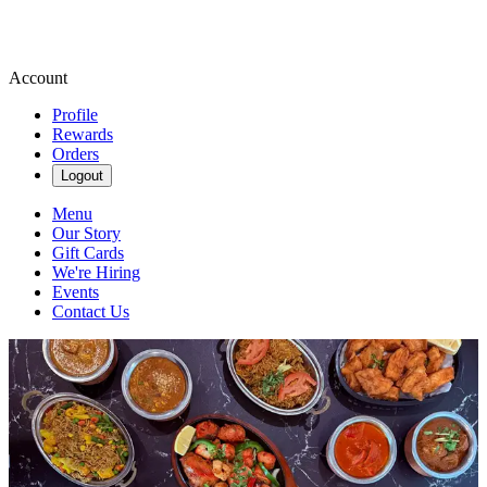
Account
Profile
Rewards
Orders
Logout
Menu
Our Story
Gift Cards
We're Hiring
Events
Contact Us