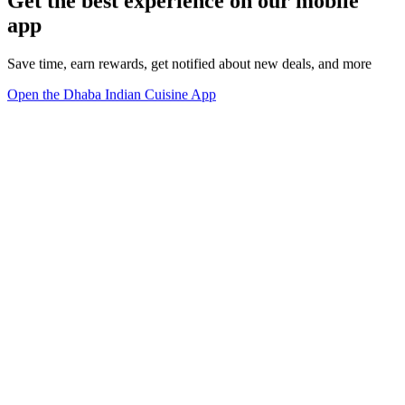
Get the best experience on our mobile
app
Save time, earn rewards, get notified about new deals, and more
Open the Dhaba Indian Cuisine App