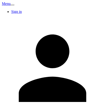
Menu
Sign in