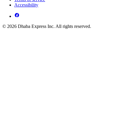
Accessibility
© 2026 Dhaba Express Inc. All rights reserved.