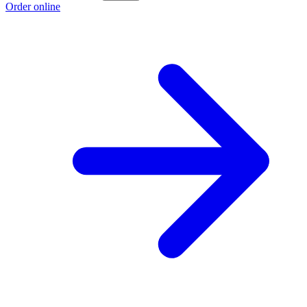
Order online