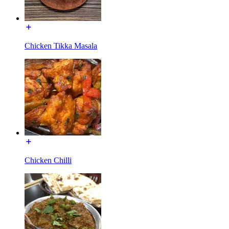
Chicken Tikka Masala
Chicken Chilli