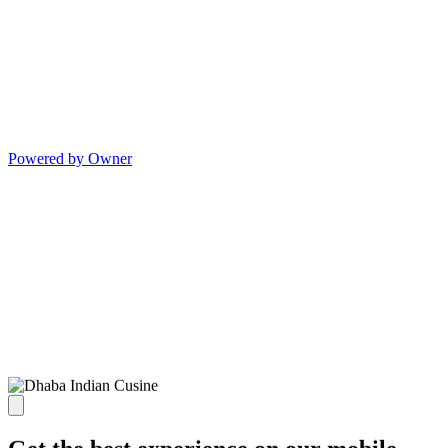
Powered by Owner