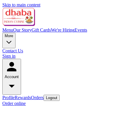
Skip to main content
Menu
Our Story
Gift Cards
We're Hiring
Events
More
Contact Us
Sign in
Account
Profile
Rewards
Orders
Logout
Order online