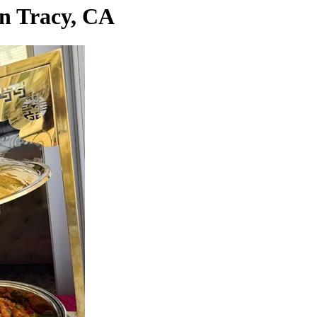
in Tracy, CA