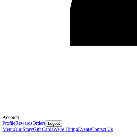
Account
Profile
Rewards
Orders
Logout
Menu
Our Story
Gift Cards
We're Hiring
Events
Contact Us