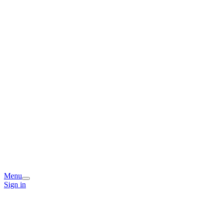
Menu
Sign in