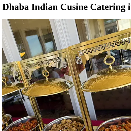
Dhaba Indian Cusine Catering 